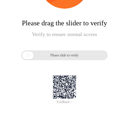
Please drag the slider to verify
Verify to ensure normal access

Please slide to verify
Feedback >